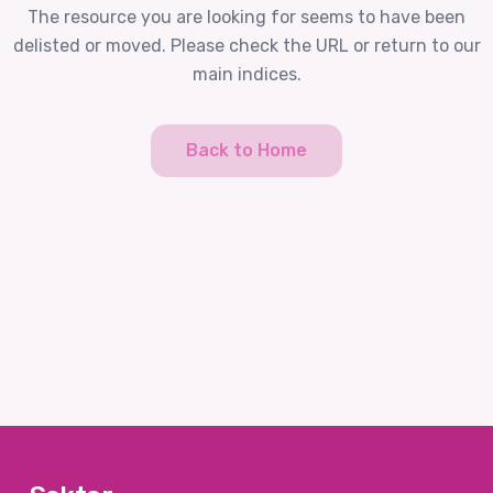
The resource you are looking for seems to have been
delisted or moved. Please check the URL or return to our
main indices.
Back to Home