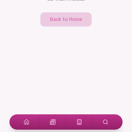
Back to Home