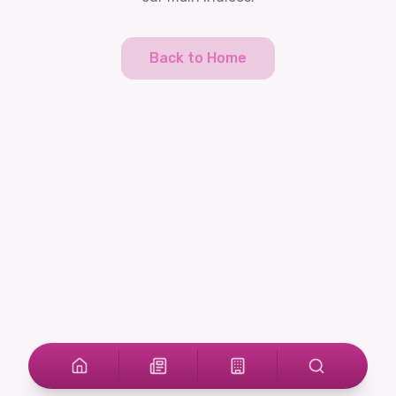
Back to Home