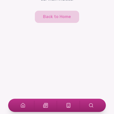
Back to Home