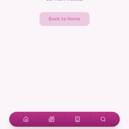
Back to Home