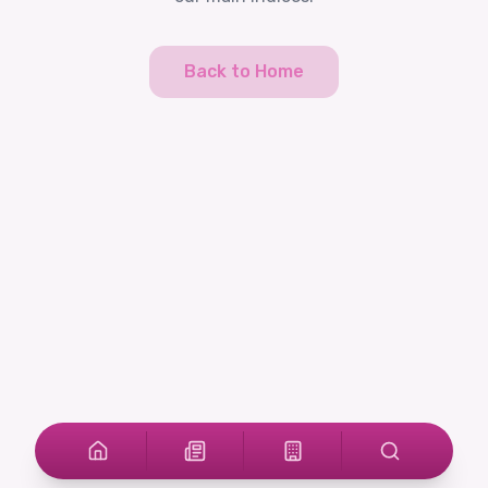
Back to Home