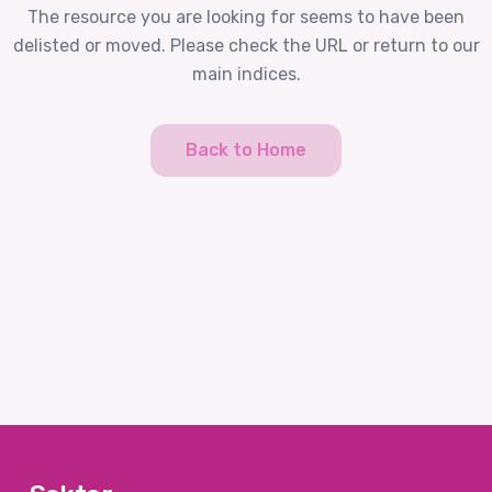
The resource you are looking for seems to have been
delisted or moved. Please check the URL or return to our
main indices.
Back to Home