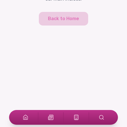
Back to Home