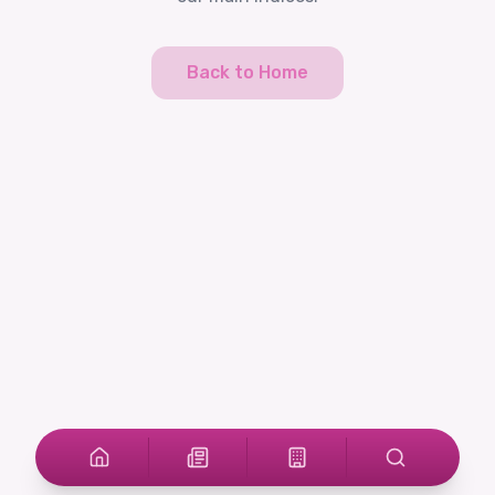
Back to Home