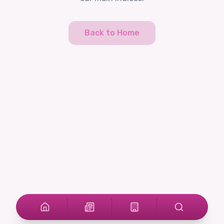
Back to Home