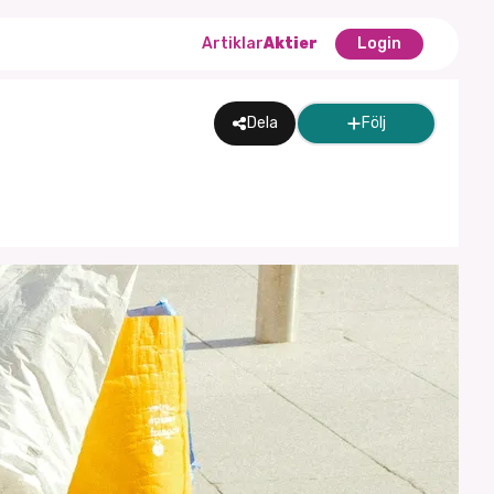
Artiklar
Aktier
Login
Dela
Följ