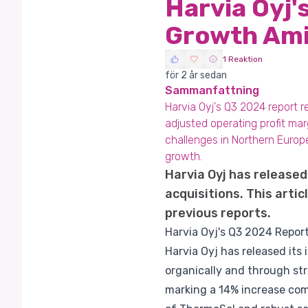
Harvia Oyj
Growth Ami
1 Reaktion
för 2 år sedan
Sammanfattning
Harvia Oyj's Q3 2024 report 
adjusted operating profit mar
challenges in Northern Europe
growth.
Harvia Oyj has released
acquisitions. This art
previous reports.
Harvia Oyj's Q3 2024 Repo
Harvia Oyj has released its
organically and through st
marking a 14% increase comp