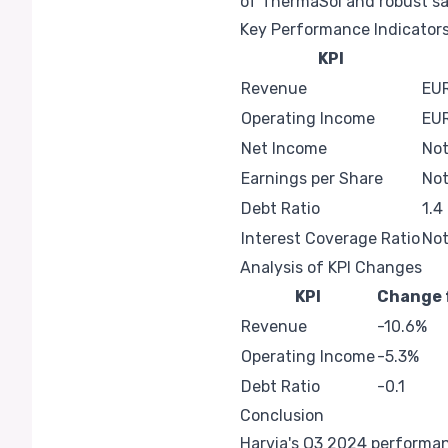
of ThermaSol and robust sa
Key Performance Indicator
KPI
Revenue
EUR
Operating Income
EUR
Net Income
Not
Earnings per Share
Not
Debt Ratio
1.4
Interest Coverage Ratio
Not
Analysis of KPI Changes
KPI
Change 
Revenue
-10.6%
Operating Income
-5.3%
Debt Ratio
-0.1
Conclusion
Harvia's Q3 2024 performanc