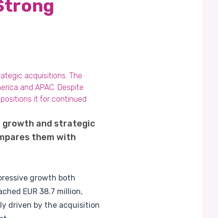
Strong
ategic acquisitions. The
America and APAC. Despite
ositions it for continued
nt growth and strategic
compares them with
mpressive growth both
ached EUR 38.7 million,
y driven by the acquisition