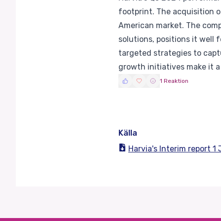
footprint. The acquisition o
American market. The compa
solutions, positions it wel
targeted strategies to captu
growth initiatives make it 
1 Reaktion
Källa
Harvia's Interim report 