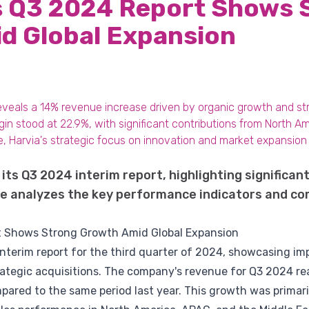
's Q3 2024 Report Shows 
d Global Expansion
reveals a 14% revenue increase driven by organic growth and str
gin stood at 22.9%, with significant contributions from North 
, Harvia's strategic focus on innovation and market expansion p
 its Q3 2024 interim report, highlighting significa
icle analyzes the key performance indicators and 
rt Shows Strong Growth Amid Global Expansion
 interim report for the third quarter of 2024, showcasing i
rategic acquisitions. The company's revenue for Q3 2024 re
ared to the same period last year. This growth was primaril