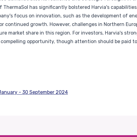
f ThermaSol has significantly bolstered Harvia's capabilities,
ny's focus on innovation, such as the development of ene
l for continued growth. However, challenges in Northern Euro
re market share in this region. For investors, Harvia's strong
a compelling opportunity, though attention should be paid t
1 January - 30 September 2024