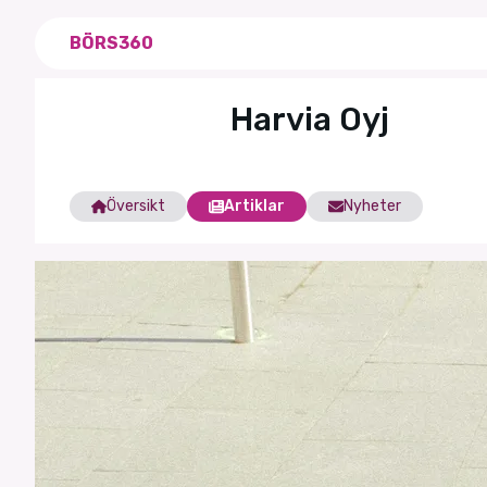
BÖRS360
Harvia Oyj
Översikt
Artiklar
Nyheter