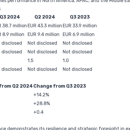
les performance in North America, APAC, and the Middle Ea
s
Q3 2024
Q2 2024
Q3 2023
 38.7 million
EUR 43.3 million
EUR 33.9 million
 8.9 million
EUR 9.4 million
EUR 6.9 million
 disclosed
Not disclosed
Not disclosed
 disclosed
Not disclosed
Not disclosed
1.5
1.0
 disclosed
Not disclosed
Not disclosed
from Q2 2024
Change from Q3 2023
+14.2%
+28.8%
+0.4
e demonstrates its resilience and strategic foresight in ex