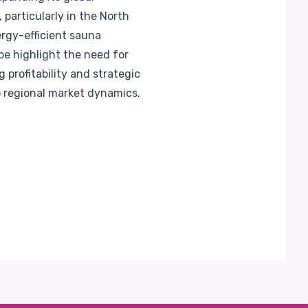
 particularly in the North
rgy-efficient sauna
pe highlight the need for
 profitability and strategic
o regional market dynamics.