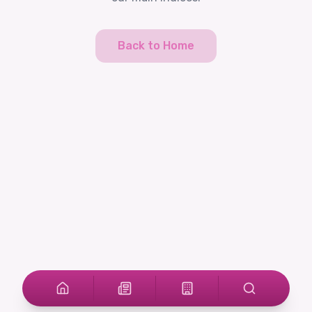
Back to Home