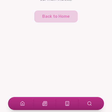
Back to Home