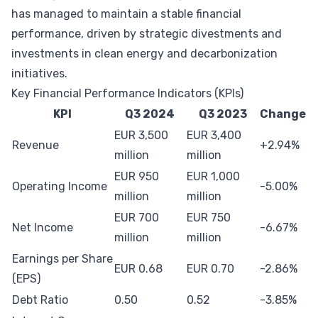
has managed to maintain a stable financial
performance, driven by strategic divestments and
investments in clean energy and decarbonization
initiatives.
Key Financial Performance Indicators (KPIs)
KPI
Q3 2024
Q3 2023
Change
EUR 3,500
EUR 3,400
Revenue
+2.94%
million
million
EUR 950
EUR 1,000
Operating Income
-5.00%
million
million
EUR 700
EUR 750
Net Income
-6.67%
million
million
Earnings per Share
EUR 0.68
EUR 0.70
-2.86%
(EPS)
Debt Ratio
0.50
0.52
-3.85%