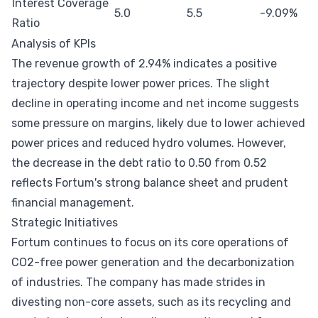
Interest Coverage
5.0
5.5
-9.09%
Ratio
Analysis of KPIs
The revenue growth of 2.94% indicates a positive
trajectory despite lower power prices. The slight
decline in operating income and net income suggests
some pressure on margins, likely due to lower achieved
power prices and reduced hydro volumes. However,
the decrease in the debt ratio to 0.50 from 0.52
reflects Fortum's strong balance sheet and prudent
financial management.
Strategic Initiatives
Fortum continues to focus on its core operations of
CO2-free power generation and the decarbonization
of industries. The company has made strides in
divesting non-core assets, such as its recycling and