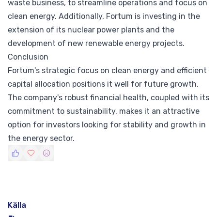
waste business, to streamline operations and focus on
clean energy. Additionally, Fortum is investing in the
extension of its nuclear power plants and the
development of new renewable energy projects.
Conclusion
Fortum's strategic focus on clean energy and efficient
capital allocation positions it well for future growth.
The company's robust financial health, coupled with its
commitment to sustainability, makes it an attractive
option for investors looking for stability and growth in
the energy sector.
Källa