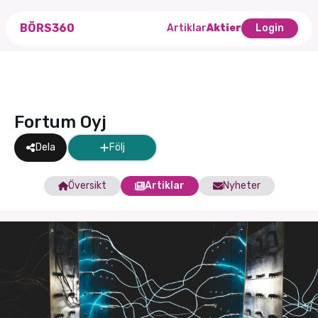
BÖRS360
Artiklar
Aktier
Login
Fortum Oyj
Dela
Följ
Översikt
Artiklar
Nyheter