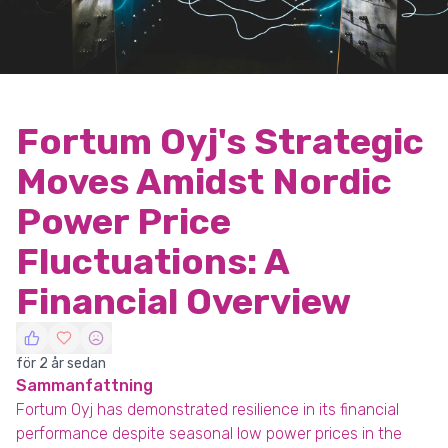
Fortum Oyj's Strategic
Moves Amidst Nordic
Power Price
Fluctuations: A
Financial Overview
för 2 år sedan
Sammanfattning
Fortum Oyj has demonstrated resilience in its financial
performance despite seasonal low power prices in the