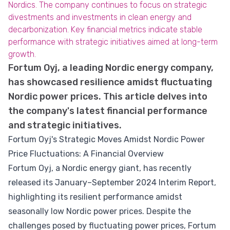
Nordics. The company continues to focus on strategic
divestments and investments in clean energy and
decarbonization. Key financial metrics indicate stable
performance with strategic initiatives aimed at long-term
growth.
Fortum Oyj, a leading Nordic energy company,
has showcased resilience amidst fluctuating
Nordic power prices. This article delves into
the company's latest financial performance
and strategic initiatives.
Fortum Oyj's Strategic Moves Amidst Nordic Power
Price Fluctuations: A Financial Overview
Fortum Oyj, a Nordic energy giant, has recently
released its January–September 2024 Interim Report,
highlighting its resilient performance amidst
seasonally low Nordic power prices. Despite the
challenges posed by fluctuating power prices, Fortum