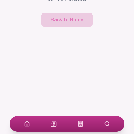
Back to Home