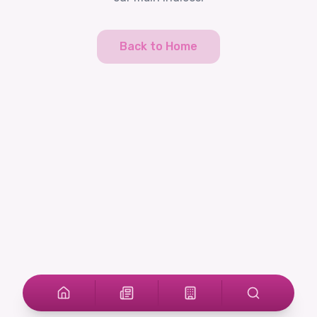
Back to Home