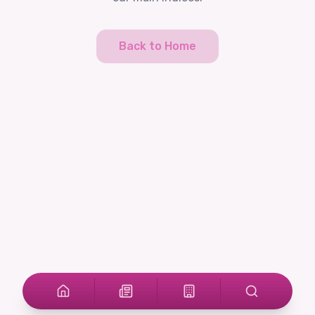
Back to Home