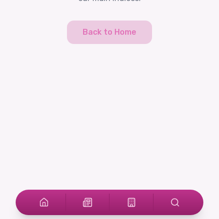
Back to Home