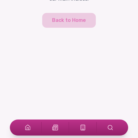
Back to Home