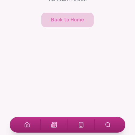
Back to Home